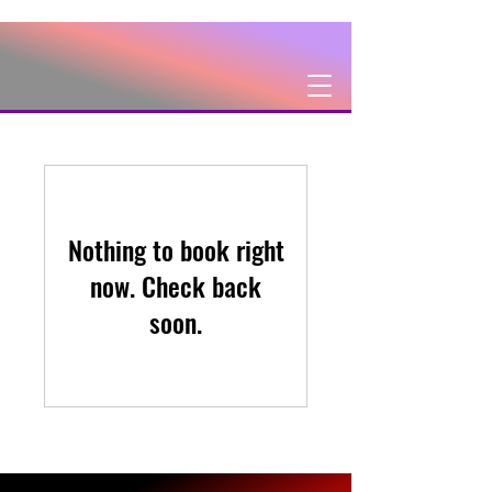
Nothing to book right
now. Check back
soon.